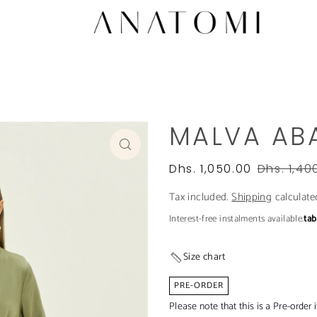
MALVA AB
Dhs. 1,050.00
Dhs. 1,40
Tax included.
Shipping
calculate
Interest-free instalments available.
ta
Size chart
PRE-ORDER
Please note that this is a Pre-order 