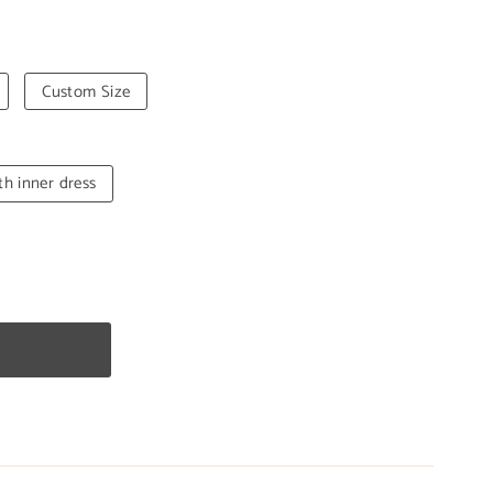
Custom Size
th inner dress