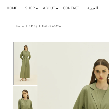
Skip to content
HOME
SHOP
ABOUT
CONTACT
العربية
Home
|
EID 24
|
MALVA ABAYA