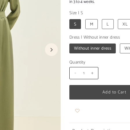
in 3 to 4 weeks.
Size
|
S
S
M
L
XL
Dress
|
Without inner dress
Without inner dress
Wi
Quantity
-
+