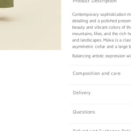
Product Description
Contemporary sophistication m
detailing and a polished presen
beauty and vibrant colors of th
mountains, lilies, and the rich 
and landscapes. Malva is a clas
asymmetric collar and a large b
Balancing artistic expression wi
Composition and care
Delivery
Questions