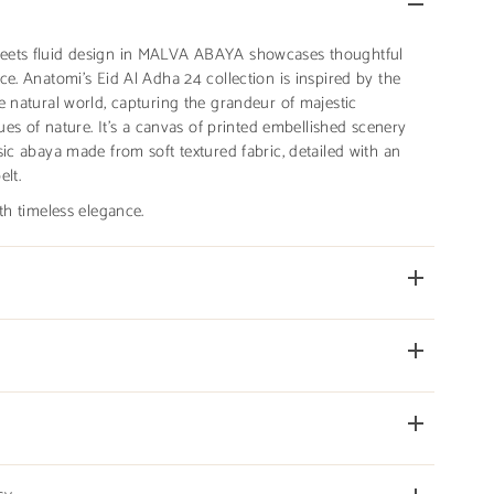
eets fluid design in MALVA ABAYA showcases thoughtful
ce. Anatomi's Eid Al Adha 24 collection is inspired by the
e natural world, capturing the grandeur of majestic
hues of nature. It’s a canvas of printed embellished scenery
sic abaya made from soft textured fabric, detailed with an
elt.
th timeless elegance.