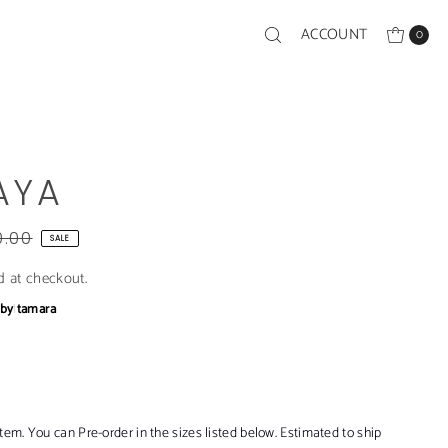
ACCOUNT
0
AYA
0.00
SALE
d at checkout.
bby
|
tamara
item. You can Pre-order in the sizes listed below. Estimated to ship