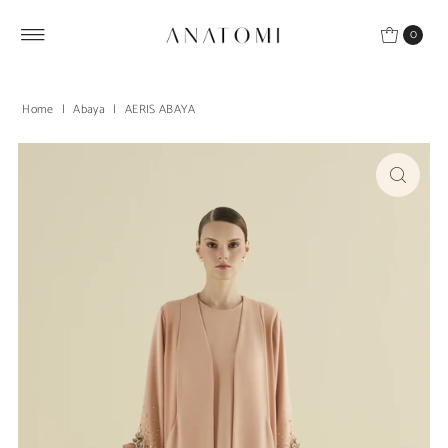
Skip to content
0
Home
|
Abaya
|
AERIS ABAYA