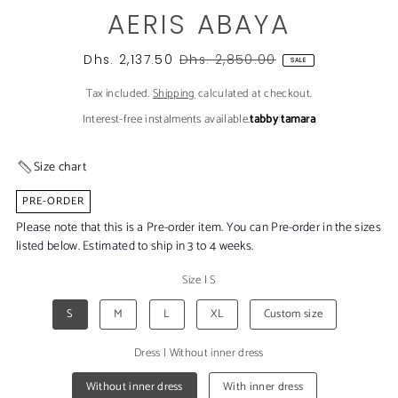
AERIS ABAYA
Dhs. 2,137.50
Dhs. 2,850.00
SALE
Tax included.
Shipping
calculated at checkout.
Interest-free instalments available.
tabby
|
tamara
Size chart
PRE-ORDER
Please note that this is a Pre-order item. You can Pre-order in the sizes
listed below. Estimated to ship in 3 to 4 weeks.
Size
|
S
S
M
L
XL
Custom size
Dress
|
Without inner dress
Without inner dress
With inner dress