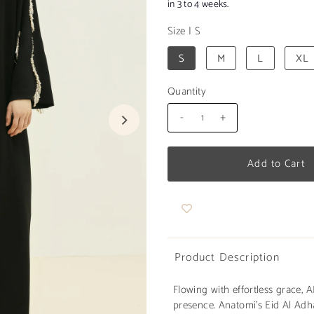
in 3 to 4 weeks.
Size
|
S
S
M
L
XL
Quantity
-
+
Product Description
Flowing with effortless grace,
presence. Anatomi's Eid Al Adha