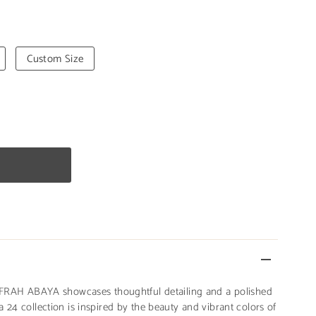
Custom Size
 AFRAH ABAYA showcases thoughtful detailing and a polished
 24 collection is inspired by the beauty and vibrant colors of