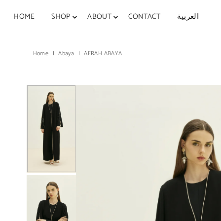
Skip to content
HOME
SHOP
ABOUT
CONTACT
العربية
Home
|
Abaya
|
AFRAH ABAYA