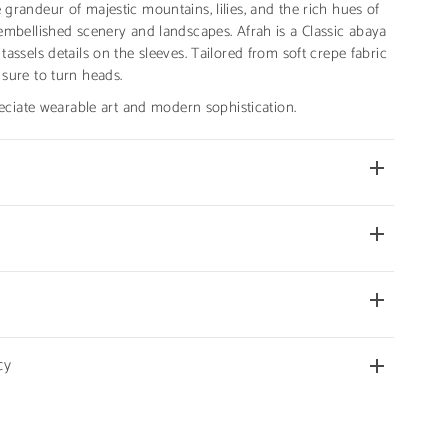
 grandeur of majestic mountains, lilies, and the rich hues of
d embellished scenery and landscapes. Afrah is a Classic abaya
 tassels details on the sleeves. Tailored from soft crepe fabric
 sure to turn heads.
iate wearable art and modern sophistication.
cy