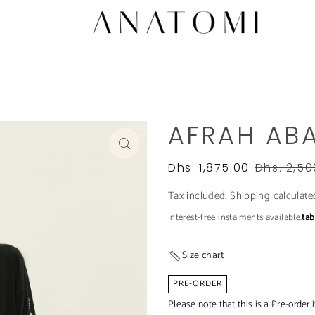
AFRAH AB
Dhs. 1,875.00
Dhs. 2,50
Tax included.
Shipping
calculate
Interest-free instalments available.
ta
Size chart
PRE-ORDER
Please note that this is a Pre-order 