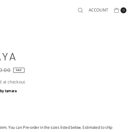
ACCOUNT
0
AYA
0.00
SALE
d at checkout.
bby
|
tamara
item. You can Pre-order in the sizes listed below. Estimated to ship