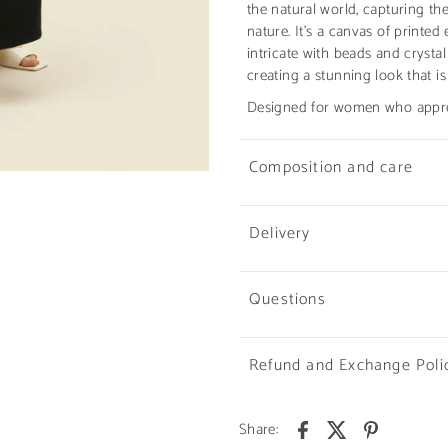
the natural world, capturing the
nature. It’s a canvas of printe
intricate with beads and crystal
creating a stunning look that is
Designed for women who apprec
Composition and care
Delivery
Questions
Refund and Exchange Poli
Share: