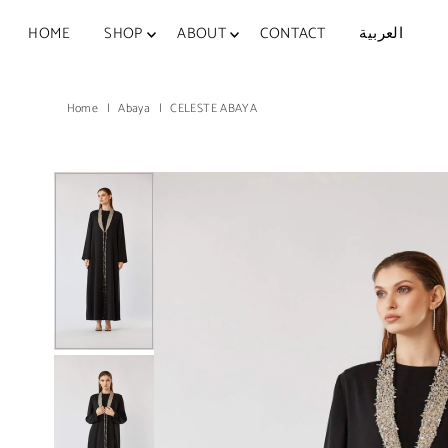
Skip to content
HOME
SHOP
ABOUT
CONTACT
العربية
Home
|
Abaya
|
CELESTE ABAYA