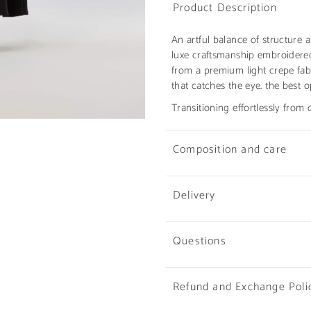
Product Description
An artful balance of structure 
luxe craftsmanship embroidered
from a premium light crepe fabr
that catches the eye. the best o
Transitioning effortlessly from
Composition and care
Delivery
Questions
Refund and Exchange Poli