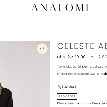
CELESTE A
Dhs. 2,520.00
Dhs. 2,8
Tax included.
Shipping
calculate
Interest-free instalments available.
ta
Size chart
PRE-ORDER
Please note that this is a Pre-order 