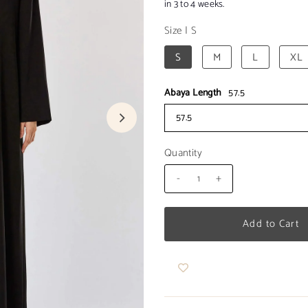
in 3 to 4 weeks.
Size
|
S
S
M
L
XL
Abaya Length
57.5
57.5
Quantity
-
+