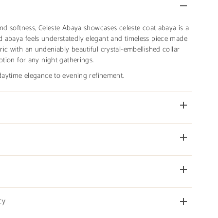
and softness, Celeste Abaya showcases celeste coat abaya is a
 abaya feels understatedly elegant and timeless piece made
ic with an undeniably beautiful crystal-embellished collar
ption for any night gatherings.
 daytime elegance to evening refinement.
cy