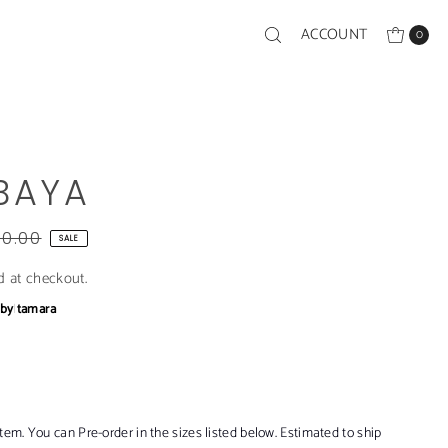
ACCOUNT
0
BAYA
00.00
SALE
d at checkout.
bby
|
tamara
item. You can Pre-order in the sizes listed below. Estimated to ship