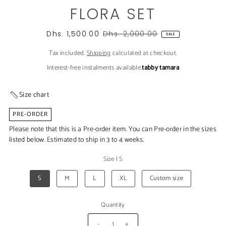
FLORA SET
Dhs. 1,500.00
Dhs. 2,000.00
SALE
Tax included.
Shipping
calculated at checkout.
Interest-free instalments available.
tabby
|
tamara
Size chart
PRE-ORDER
Please note that this is a Pre-order item. You can Pre-order in the sizes
listed below. Estimated to ship in 3 to 4 weeks.
Size
|
S
S
M
L
XL
Custom size
Quantity
-
+