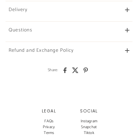
Delivery
Questions
Refund and Exchange Policy
Share:
LEGAL
SOCIAL
FAQs
Instagram
Privacy
Snapchat
Terms
Tiktok