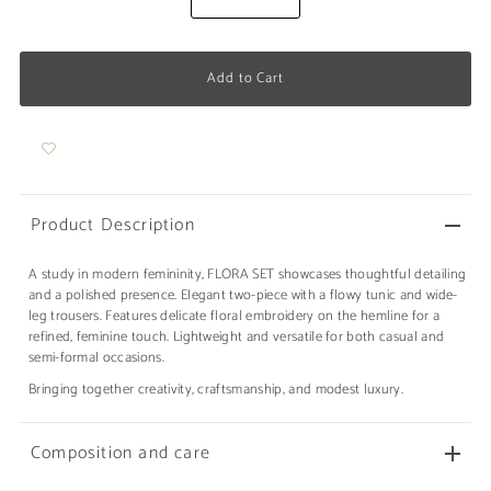
Product Description
A study in modern femininity, FLORA SET showcases thoughtful detailing
and a polished presence. Elegant two-piece with a flowy tunic and wide-
leg trousers. Features delicate floral embroidery on the hemline for a
refined, feminine touch. Lightweight and versatile for both casual and
semi-formal occasions.
Bringing together creativity, craftsmanship, and modest luxury.
Composition and care