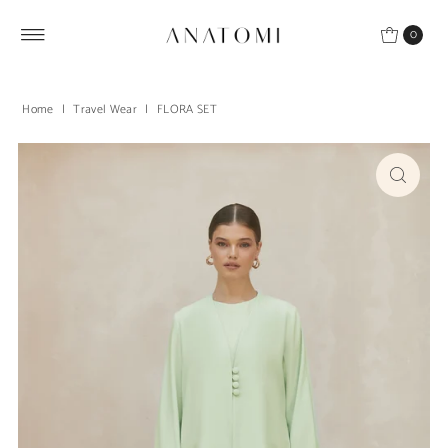
Skip to content
0
Home
|
Travel Wear
|
FLORA SET