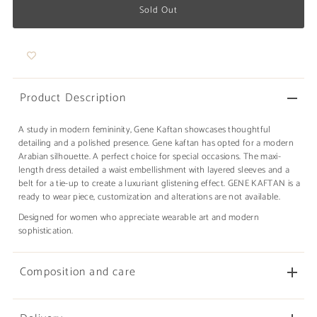
Product Description
A study in modern femininity, Gene Kaftan showcases thoughtful
detailing and a polished presence. Gene kaftan has opted for a modern
Arabian silhouette. A perfect choice for special occasions. The maxi-
length dress detailed a waist embellishment with layered sleeves and a
belt for a tie-up to create a luxuriant glistening effect. GENE KAFTAN is a
ready to wear piece, customization and alterations are not available.
Designed for women who appreciate wearable art and modern
sophistication.
Composition and care