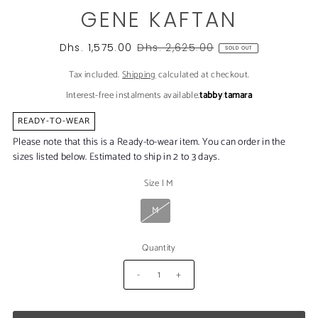
GENE KAFTAN
Dhs. 1,575.00
Dhs. 2,625.00
SOLD OUT
Tax included.
Shipping
calculated at checkout.
Interest-free instalments available.
tabby
|
tamara
READY-TO-WEAR
Please note that this is a Ready-to-wear item. You can order in the
sizes listed below. Estimated to ship in 2 to 3 days.
Size
|
M
M
Quantity
-
+