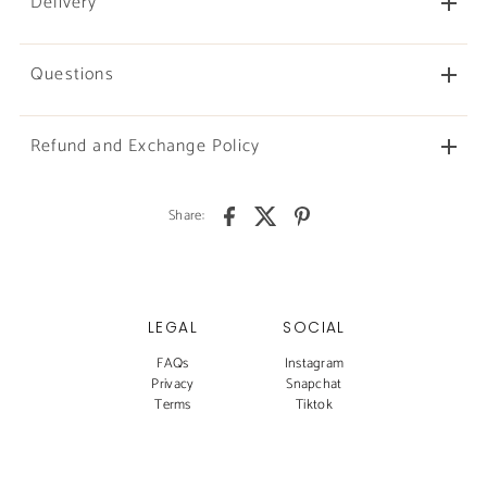
Delivery
Questions
Refund and Exchange Policy
Share:
LEGAL
SOCIAL
FAQs
Instagram
Privacy
Snapchat
Terms
Tiktok