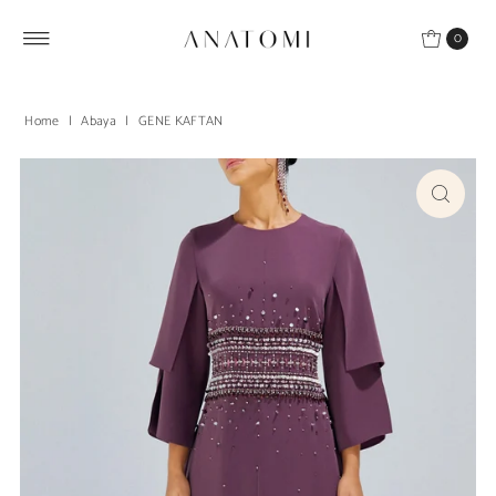
Skip to content
0
Home
|
Abaya
|
GENE KAFTAN