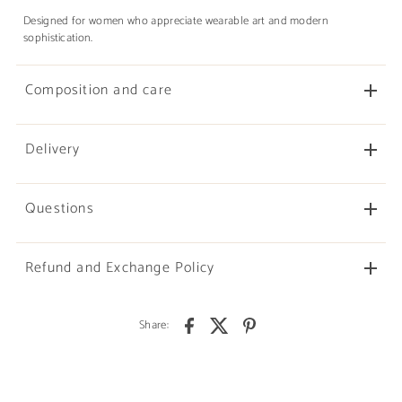
Designed for women who appreciate wearable art and modern
sophistication.
Composition and care
Delivery
Questions
Refund and Exchange Policy
Share: