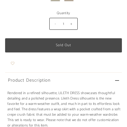
Quantity
-
+
Product Description
Rendered in a refined silhouette, LILETH DRESS showcases thoughtful
detailing and a polished presence. Lileth Dress silhouette is the new
favorite for a warm-weather outfit, and much in part to its effortless look
and feel. The dress features a wrap skirt with a pocket crafted from a soft
crepe crush fabric that must be added to your warm-weather wardrobe.
This set is ready to wear. Please note that we do not offer customization
or alterations for this item.