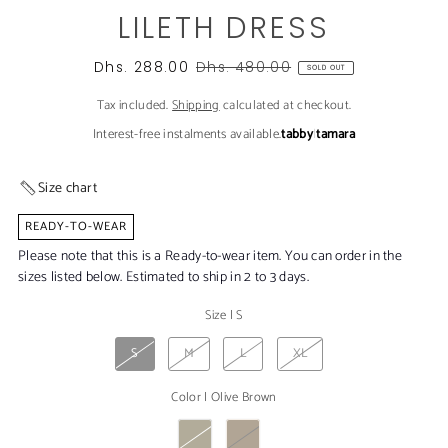
LILETH DRESS
Dhs. 288.00
Dhs. 480.00
SOLD OUT
Tax included.
Shipping
calculated at checkout.
Interest-free instalments available.
tabby
|
tamara
Size chart
READY-TO-WEAR
Please note that this is a Ready-to-wear item. You can order in the
sizes listed below. Estimated to ship in 2 to 3 days.
Size
|
S
S
M
L
XL
Color
|
Olive Brown