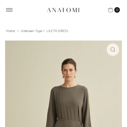
Skip to content
0
Home
|
Unknown Type
|
LILETH DRESS