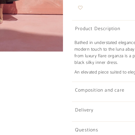
Product Description
Bathed in understated eleganc
modern touch to the luna abaya 
from luxury flare organza is a
black silky inner dress.
An elevated piece suited to ele
Composition and care
Delivery
Questions