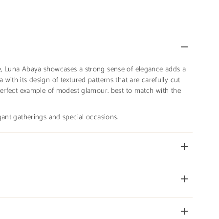
e, Luna Abaya showcases a strong sense of elegance adds a
with its design of textured patterns that are carefully cut
 perfect example of modest glamour. best to match with the
gant gatherings and special occasions.