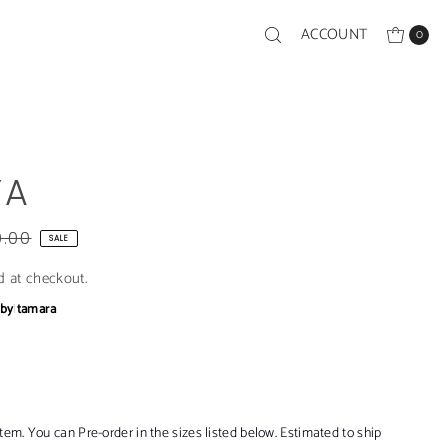
ACCOUNT
0
YA
0.00
SALE
d at checkout.
bby
|
tamara
item. You can Pre-order in the sizes listed below. Estimated to ship