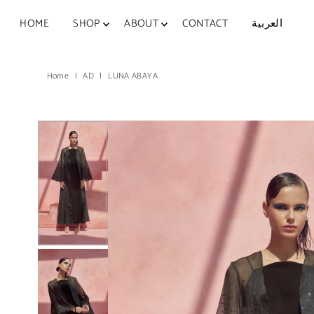
Skip to content
HOME
SHOP
ABOUT
CONTACT
العربية
Home
|
AD
|
LUNA ABAYA