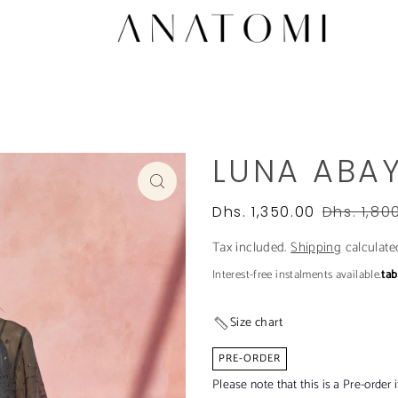
LUNA ABA
Dhs. 1,350.00
Dhs. 1,80
Tax included.
Shipping
calculate
Interest-free instalments available.
ta
Size chart
PRE-ORDER
Please note that this is a Pre-order 