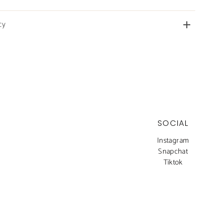
cy
SOCIAL
Instagram
Snapchat
Tiktok