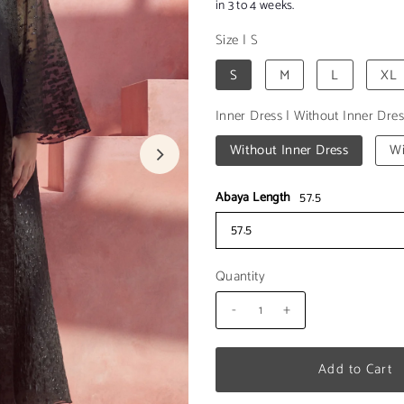
in 3 to 4 weeks.
Size
|
S
S
M
L
XL
Inner Dress
|
Without Inner Dres
Without Inner Dress
Wi
Abaya Length
57.5
57.5
Quantity
-
+