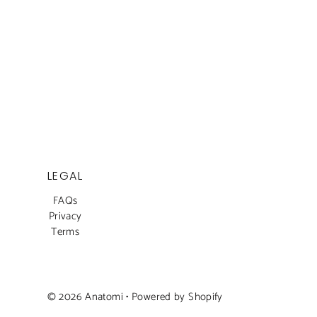
LEGAL
FAQs
Privacy
Terms
© 2026 Anatomi
•
Powered by Shopify
Dhs. 1,350.00
Dhs. 1,800.00
SALE