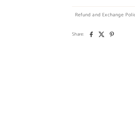
Refund and Exchange Poli
Share: