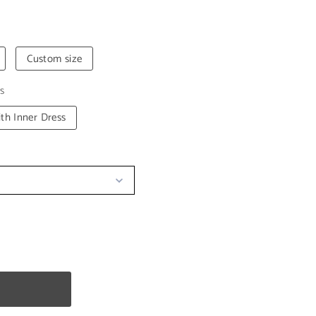
Custom size
s
th Inner Dress