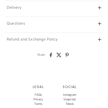
Delivery
Questions
Refund and Exchange Policy
Share:
LEGAL
SOCIAL
FAQs
Instagram
Privacy
Snapchat
Terms
Tiktok