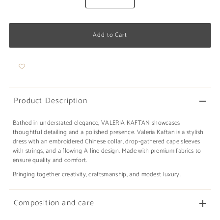
Product Description
Bathed in understated elegance, VALERIA KAFTAN showcases
thoughtful detailing and a polished presence. Valeria Kaftan is a stylish
dress with an embroidered Chinese collar, drop-gathered cape sleeves
with strings, and a flowing A-line design. Made with premium fabrics to
ensure quality and comfort.
Bringing together creativity, craftsmanship, and modest luxury.
Composition and care