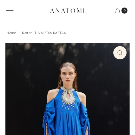
Skip to content
0
Home
|
Kaftan
|
VALERIA KAFTAN