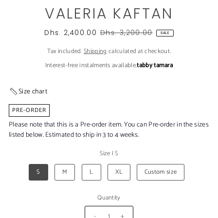
VALERIA KAFTAN
Dhs. 2,400.00
Dhs. 3,200.00
SALE
Tax included.
Shipping
calculated at checkout.
Interest-free instalments available.
tabby
|
tamara
Size chart
PRE-ORDER
Please note that this is a Pre-order item. You can Pre-order in the sizes
listed below. Estimated to ship in 3 to 4 weeks.
Size
|
S
S
M
L
XL
Custom size
Quantity
-
+