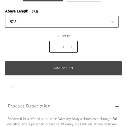
Abaya Length
57.5
57.5
Quantity
-
+
Product Description
Rendered in a refined silhouette, Wrenley Abaya showcases thoughtful
detailing and a polished presence. Wrenley is a timeless abaya designed