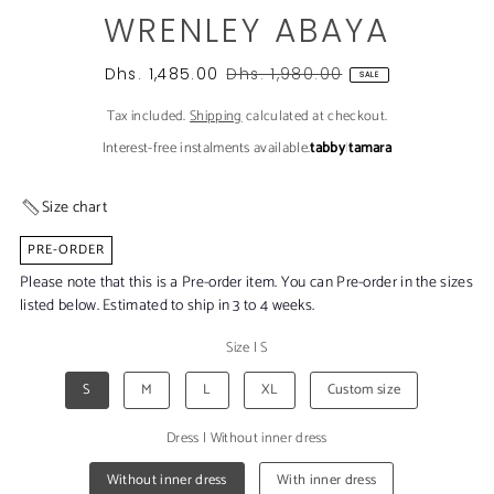
WRENLEY ABAYA
Dhs. 1,485.00
Dhs. 1,980.00
SALE
Tax included.
Shipping
calculated at checkout.
Interest-free instalments available.
tabby
|
tamara
Size chart
PRE-ORDER
Please note that this is a Pre-order item. You can Pre-order in the sizes
listed below. Estimated to ship in 3 to 4 weeks.
Size
|
S
S
M
L
XL
Custom size
Dress
|
Without inner dress
Without inner dress
With inner dress