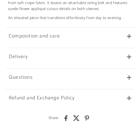
from soft crepe fabric. It boasts an attachable string belt and features
suede flower appliqué cutout details on both sleeves.
An elevated piece that transitions effortlessly from day to evening.
Composition and care
Delivery
Questions
Refund and Exchange Policy
Share: