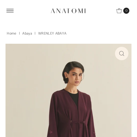
Skip to content
0
Home
|
Abaya
|
WRENLEY ABAYA